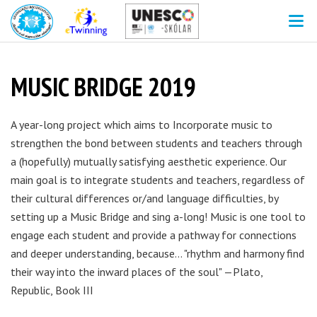
V
MUSIC BRIDGE 2019
A year-long project which aims to Incorporate music to
strengthen the bond between students and teachers through
a (hopefully) mutually satisfying aesthetic experience. Our
main goal is to integrate students and teachers, regardless of
their cultural differences or/and language difficulties, by
setting up a Music Bridge and sing a-long! Music is one tool to
engage each student and provide a pathway for connections
and deeper understanding, because... "rhythm and harmony find
their way into the inward places of the soul" —Plato,
Republic, Book III