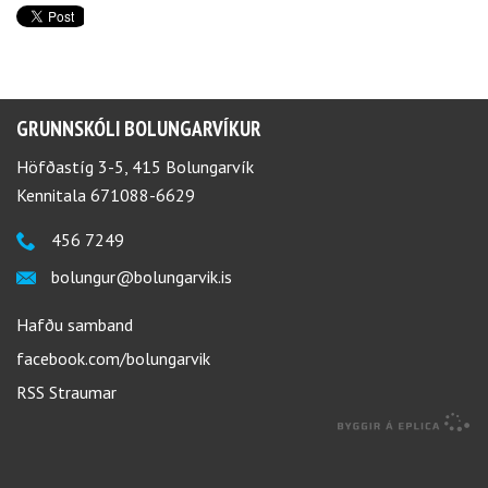
GRUNNSKÓLI BOLUNGARVÍKUR
Höfðastíg 3-5, 415 Bolungarvík
Kennitala 671088-6629
456 7249
bolungur@bolungarvik.is
Hafðu samband
facebook.com/bolungarvik
RSS Straumar